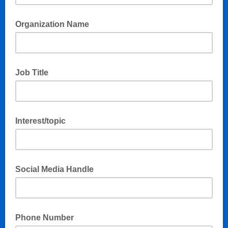
Organization Name
Job Title
Interest/topic
Social Media Handle
Phone Number