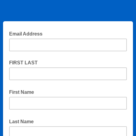
Email Address
FIRST LAST
First Name
Last Name